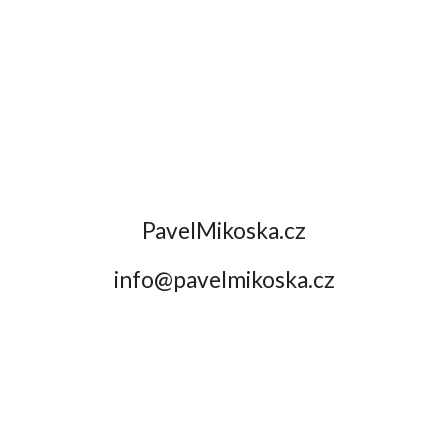
Skip to main content
Skip to navigation
PavelMikoska.cz
info@pavelmikoska.cz